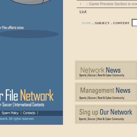
Game Preview Section is now 
1