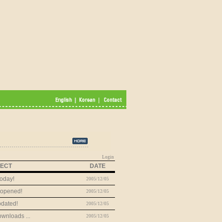
Login
ECT
DATE
oday!
2005/12/05
 opened!
2005/12/05
dated!
2005/12/05
wnloads ...
2005/12/05