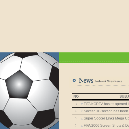
NO
SUBJ
FIFA KOREA has re-opened t
Soccer DB section has been
4
Super Soccer Links Mega Up
3
FIFA 2006 Screen Shots & Do
2