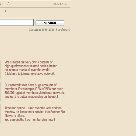
on Air ...
2005/12/05
1
Zeroboard
Copyright 1999-2026